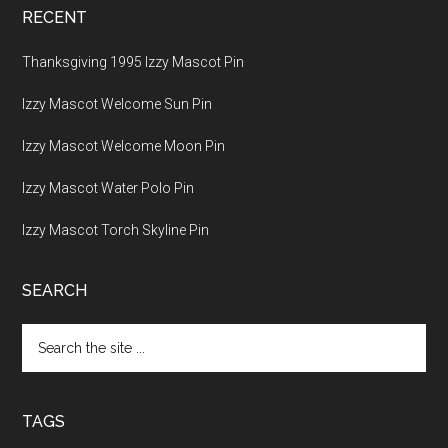
RECENT
Thanksgiving 1995 Izzy Mascot Pin
Izzy Mascot Welcome Sun Pin
Izzy Mascot Welcome Moon Pin
Izzy Mascot Water Polo Pin
Izzy Mascot Torch Skyline Pin
SEARCH
Search
the
site
...
TAGS