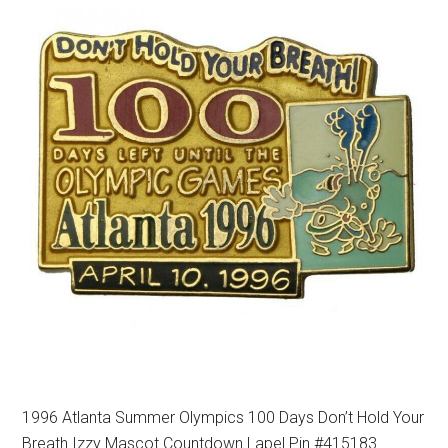
1996 Atlanta Summer Olympics 100 Days Don’t Hold Your
Breath Izzy Mascot Countdown Lapel Pin #415183.