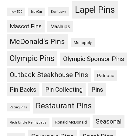
Lapel Pins
Kentucky
Indy 500
IndyCar
Mascot Pins
Mashups
McDonald's Pins
Monopoly
Olympic Pins
Olympic Sponsor Pins
Outback Steakhouse Pins
Patriotic
Pin Backs
Pin Collecting
Pins
Restaurant Pins
Racing Pins
Seasonal
Ronald McDonald
Rich Uncle Pennybags