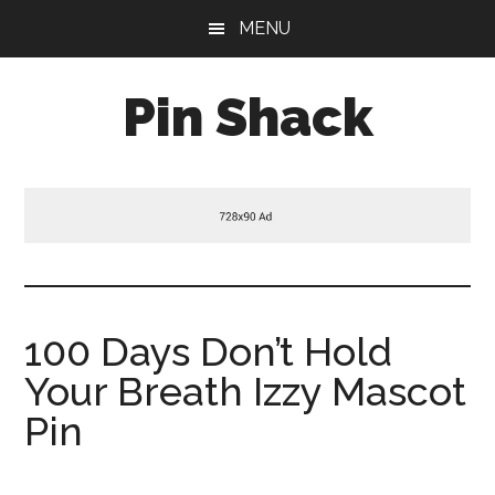
Skip
Skip
Skip
MENU
to
to
to
main
primary
footer
Pin Shack
content
sidebar
100 Days Don’t Hold
Your Breath Izzy Mascot
Pin