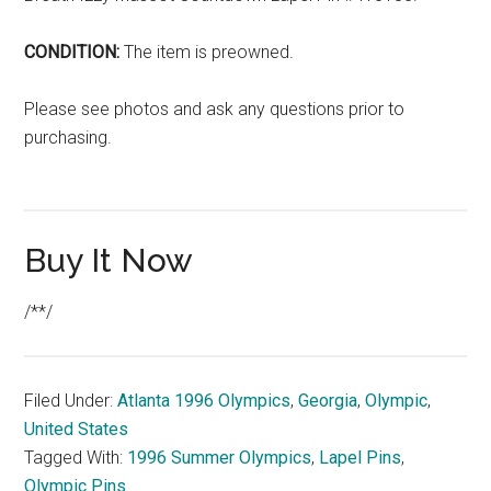
CONDITION:
The item is preowned.
Please see photos and ask any questions prior to
purchasing.
Buy It Now
/**/
Filed Under:
Atlanta 1996 Olympics
,
Georgia
,
Olympic
,
United States
Tagged With:
1996 Summer Olympics
,
Lapel Pins
,
Olympic Pins