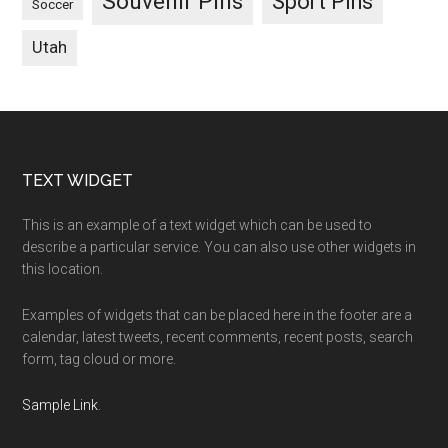
Souvenir Pins
Sport Pins
Soccer
Utah
Footer
TEXT WIDGET
This is an example of a text widget which can be used to
describe a particular service. You can also use other widgets in
this location.
Examples of widgets that can be placed here in the footer are a
calendar, latest tweets, recent comments, recent posts, search
form, tag cloud or more.
Sample Link
.