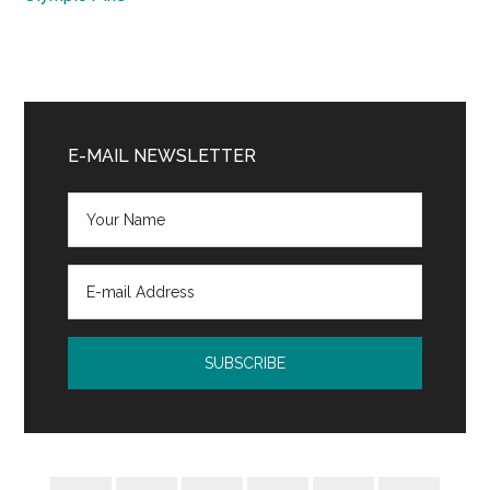
Primary
Sidebar
E-MAIL NEWSLETTER