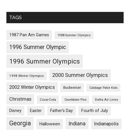
TAGS
1987 Pan Am Games
1988 Summer Olympics
1996 Summer Olympic
1996 Summer Olympics
2000 Summer Olympics
1998 Winter Olympics
2002 Winter Olympics
Budweiser
Cabbage Patch Kids
Christmas
Coca-Cola
Delta Air Lines
Countdown Pins
Fourth of July
Disney
Easter
Father's Day
Georgia
Indiana
Indianapolis
Halloween