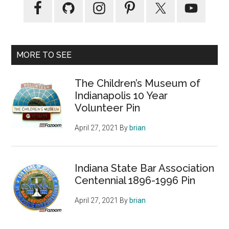
MORE TO SEE
The Children’s Museum of
Indianapolis 10 Year
Volunteer Pin
April 27, 2021
By
brian
Indiana State Bar Association
Centennial 1896-1996 Pin
April 27, 2021
By
brian