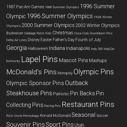
1996 Summer
1987 Pan Am Games
1988 Summer Olympics
1996 Summer Olympics
Olympic
1998 Winter
2000 Summer Olympics
2002 Winter Olympics
Olympics
Christmas
Budweiser
Coca-Cola
Cabbage Patch Kids
Countdown Pins
Fourth of July
Disney
Easter
Father's Day
Delta Air Lines
Georgia
Indiana
Indianapolis
Halloween
Indy 500
IndyCar
Lapel Pins
Mascot Pins
Mashups
Kentucky
Olympic Pins
McDonald's Pins
Monopoly
Outback
Olympic Sponsor Pins
Steakhouse Pins
Pin Backs
Pin
Patriotic
Restaurant Pins
Collecting
Pins
Racing Pins
Seasonal
Ronald McDonald
Soccer
Rich Uncle Pennybags
Souvenir Pins
Sport Pins
Utah