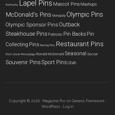
Lapel Pins
Mascot Pins
Mashups
Kentucky
Olympic Pins
McDonald's Pins
Monopoly
Outback
Olympic Sponsor Pins
Steakhouse Pins
Pin Backs
Pin
Patriotic
Restaurant Pins
Collecting
Pins
Racing Pins
Seasonal
Ronald McDonald
Soccer
Rich Uncle Pennybags
Souvenir Pins
Sport Pins
Utah
Copyright © 2026 ·
Magazine Pro
on
Genesis Framework
·
WordPress
·
Log in