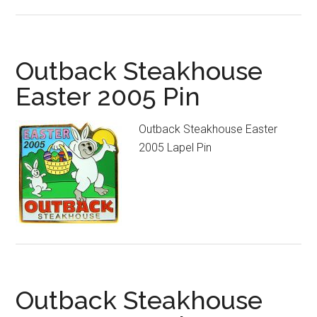
Outback Steakhouse
Easter 2005 Pin
Outback Steakhouse Easter
2005 Lapel Pin
Outback Steakhouse