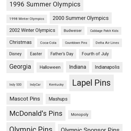
1996 Summer Olympics
2000 Summer Olympics
1998 Winter Olympics
2002 Winter Olympics
Budweiser
Cabbage Patch Kids
Christmas
Coca-Cola
Delta Air Lines
Countdown Pins
Fourth of July
Disney
Easter
Father's Day
Georgia
Indiana
Indianapolis
Halloween
Lapel Pins
Kentucky
Indy 500
IndyCar
Mascot Pins
Mashups
McDonald's Pins
Monopoly
Olympic Pins
Olympic Sponsor Pins