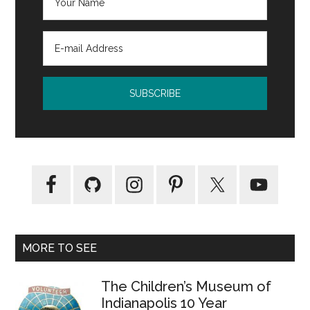
MORE TO SEE
The Children’s Museum of
Indianapolis 10 Year