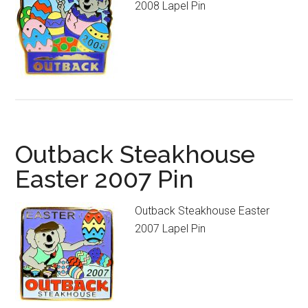
2008 Lapel Pin
Outback Steakhouse
Easter 2007 Pin
Outback Steakhouse Easter
2007 Lapel Pin