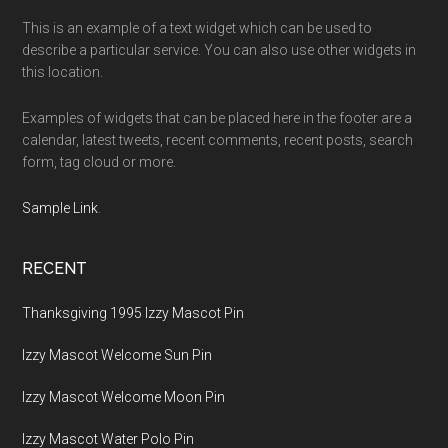
This is an example of a text widget which can be used to
describe a particular service. You can also use other widgets in
this location.
Examples of widgets that can be placed here in the footer are a
calendar, latest tweets, recent comments, recent posts, search
form, tag cloud or more.
Sample Link
.
RECENT
Thanksgiving 1995 Izzy Mascot Pin
Izzy Mascot Welcome Sun Pin
Izzy Mascot Welcome Moon Pin
Izzy Mascot Water Polo Pin