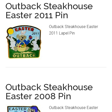
Outback Steakhouse
Easter 2011 Pin
Outback Steakhouse Easter
2011 Lapel Pin
Outback Steakhouse
Easter 2008 Pin
Outback Steakhouse Easter