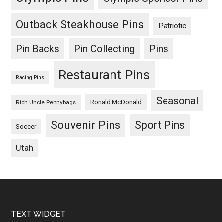
Outback Steakhouse Pins
Patriotic
Pin Backs
Pin Collecting
Pins
Restaurant Pins
Racing Pins
Seasonal
Ronald McDonald
Rich Uncle Pennybags
Souvenir Pins
Sport Pins
Soccer
Utah
Footer
TEXT WIDGET