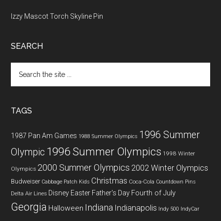
Izzy Mascot Torch Skyline Pin
SEARCH
Search
the
site
...
TAGS
1996 Summer
1987 Pan Am Games
1988 Summer Olympics
1996 Summer Olympics
Olympic
1998 Winter
2000 Summer Olympics
2002 Winter Olympics
Olympics
Christmas
Budweiser
Coca-Cola
Cabbage Patch Kids
Countdown Pins
Fourth of July
Disney
Easter
Father's Day
Delta Air Lines
Georgia
Indiana
Indianapolis
Halloween
Indy 500
IndyCar