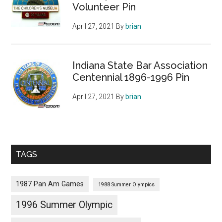
Volunteer Pin
April 27, 2021
By
brian
Indiana State Bar Association
Centennial 1896-1996 Pin
April 27, 2021
By
brian
TAGS
1987 Pan Am Games
1988 Summer Olympics
1996 Summer Olympic