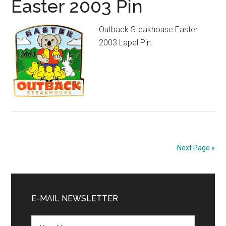
Easter 2003 Pin
Outback Steakhouse Easter
2003 Lapel Pin.
Next Page »
Primary
Sidebar
E-MAIL NEWSLETTER