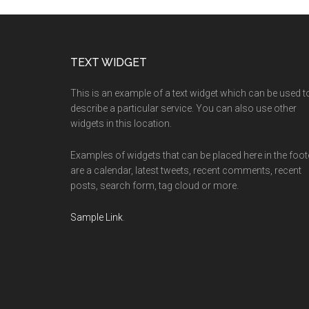
Footer
TEXT WIDGET
This is an example of a text widget which can be used t
describe a particular service. You can also use other
widgets in this location.
Examples of widgets that can be placed here in the foot
are a calendar, latest tweets, recent comments, recent
posts, search form, tag cloud or more.
Sample Link
.