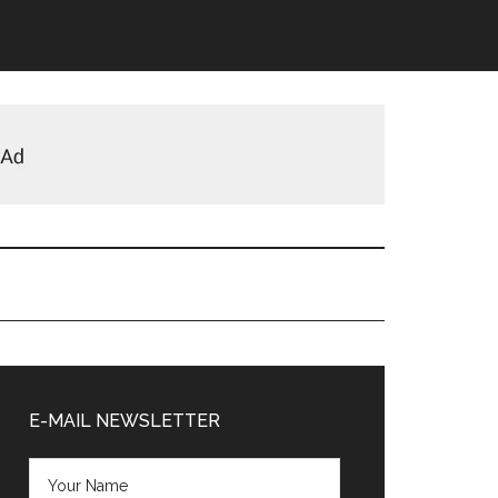
Primary
Sidebar
E-MAIL NEWSLETTER