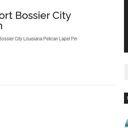
rt Bossier City
n
ssier City Louisiana Pelican Lapel Pin