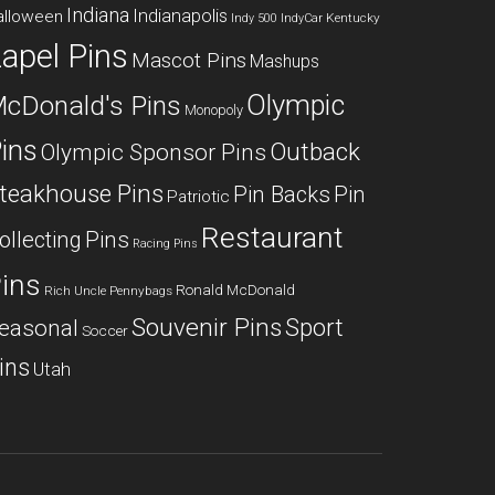
Indiana
Indianapolis
alloween
Kentucky
Indy 500
IndyCar
apel Pins
Mascot Pins
Mashups
Olympic
cDonald's Pins
Monopoly
ins
Outback
Olympic Sponsor Pins
teakhouse Pins
Pin Backs
Pin
Patriotic
Restaurant
ollecting
Pins
Racing Pins
ins
Ronald McDonald
Rich Uncle Pennybags
Souvenir Pins
Sport
easonal
Soccer
ins
Utah