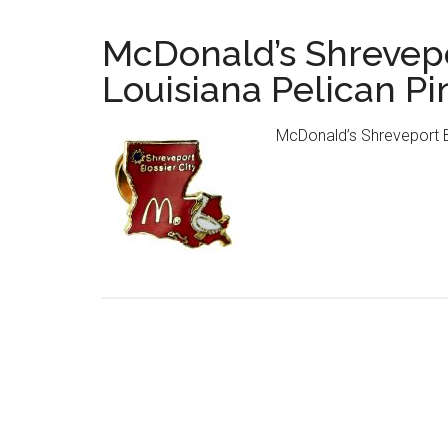
McDonald’s Shrevepo
Louisiana Pelican Pi
McDonald’s Shreveport Bo