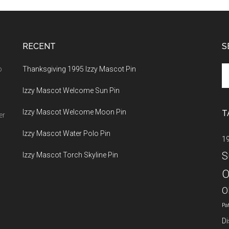
RECENT
S
Se
o
Thanksgiving 1995 Izzy Mascot Pin
th
Izzy Mascot Welcome Sun Pin
si
...
Izzy Mascot Welcome Moon Pin
T
er
Izzy Mascot Water Polo Pin
1
S
Izzy Mascot Torch Skyline Pin
O
O
Pa
Di