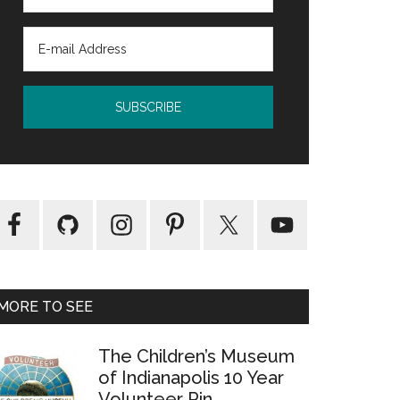
MORE TO SEE
The Children’s Museum
of Indianapolis 10 Year
Volunteer Pin