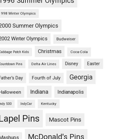
1996 Summer Olympics
1998 Winter Olympics
2000 Summer Olympics
2002 Winter Olympics
Budweiser
Christmas
Coca-Cola
Cabbage Patch Kids
Disney
Easter
Delta Air Lines
Countdown Pins
Georgia
Fourth of July
Father's Day
Indiana
Indianapolis
Halloween
Kentucky
Indy 500
IndyCar
Lapel Pins
Mascot Pins
McDonald's Pins
Mashups