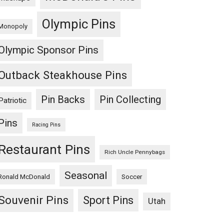
Olympic Pins
Monopoly
Olympic Sponsor Pins
Outback Steakhouse Pins
Pin Backs
Pin Collecting
Patriotic
Pins
Racing Pins
Restaurant Pins
Rich Uncle Pennybags
Seasonal
Ronald McDonald
Soccer
Souvenir Pins
Sport Pins
Utah