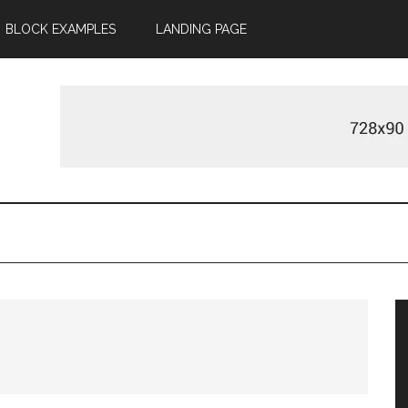
BLOCK EXAMPLES
LANDING PAGE