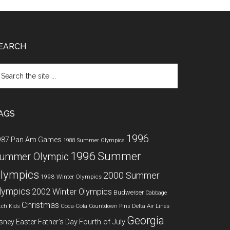
EARCH
arch
e
te
AGS
1996
987 Pan Am Games
1988 Summer Olympics
1996 Summer
ummer Olympic
lympics
2000 Summer
1998 Winter Olympics
lympics
2002 Winter Olympics
Budweiser
Cabbage
Christmas
Coca-Cola
Delta Air Lines
tch Kids
Countdown Pins
Georgia
Fourth of July
sney
Easter
Father's Day