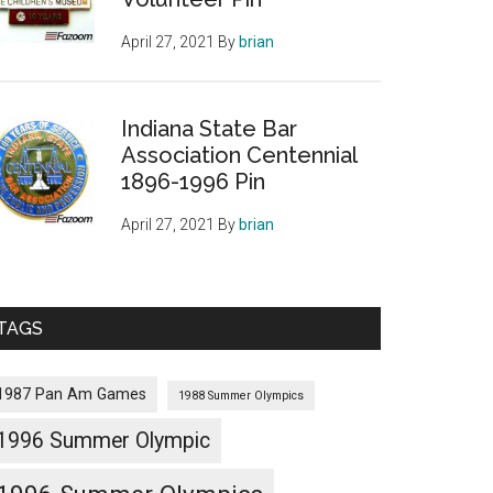
April 27, 2021
By
brian
Indiana State Bar
Association Centennial
1896-1996 Pin
April 27, 2021
By
brian
TAGS
1987 Pan Am Games
1988 Summer Olympics
1996 Summer Olympic