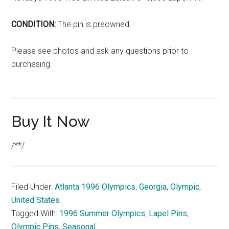
CONDITION:
The pin is preowned.
Please see photos and ask any questions prior to
purchasing.
Buy It Now
/**/
Filed Under:
Atlanta 1996 Olympics
,
Georgia
,
Olympic
,
United States
Tagged With:
1996 Summer Olympics
,
Lapel Pins
,
Olympic Pins
,
Seasonal