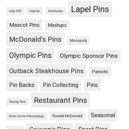
Lapel Pins
Kentucky
Indy 500
IndyCar
Mascot Pins
Mashups
McDonald's Pins
Monopoly
Olympic Pins
Olympic Sponsor Pins
Outback Steakhouse Pins
Patriotic
Pin Backs
Pin Collecting
Pins
Restaurant Pins
Racing Pins
Seasonal
Ronald McDonald
Rich Uncle Pennybags