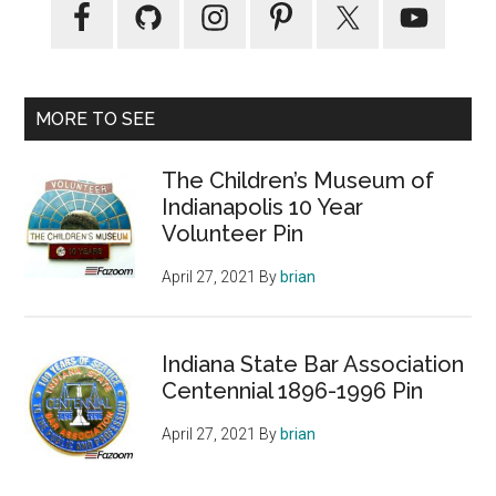
MORE TO SEE
The Children’s Museum of
Indianapolis 10 Year
Volunteer Pin
April 27, 2021
By
brian
Indiana State Bar Association
Centennial 1896-1996 Pin
April 27, 2021
By
brian