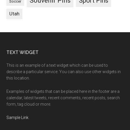
Souvenir Pins
Sport Pins
Soccer
Utah
Footer
TEXT WIDGET
This is an example of a text widget which can be used to
describe a particular service. You can also use other widgets in
this location.
Examples of widgets that can be placed here in the footer are a
calendar, latest tweets, recent comments, recent posts, search
form, tag cloud or more.
Sample Link
.