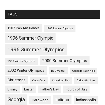
TAGS
1987 Pan Am Games
1988 Summer Olympics
1996 Summer Olympic
1996 Summer Olympics
2000 Summer Olympics
1998 Winter Olympics
2002 Winter Olympics
Budweiser
Cabbage Patch Kids
Christmas
Coca-Cola
Delta Air Lines
Countdown Pins
Fourth of July
Disney
Easter
Father's Day
Georgia
Indiana
Indianapolis
Halloween