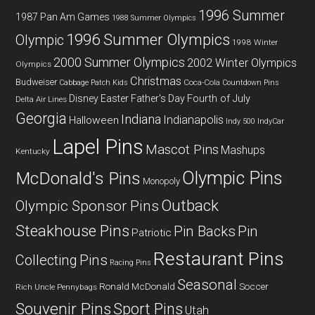
1996 Summer
1987 Pan Am Games
1988 Summer Olympics
1996 Summer Olympics
Olympic
1998 Winter
2000 Summer Olympics
2002 Winter Olympics
Olympics
Christmas
Budweiser
Coca-Cola
Cabbage Patch Kids
Countdown Pins
Fourth of July
Disney
Easter
Father's Day
Delta Air Lines
Georgia
Indiana
Indianapolis
Halloween
Indy 500
IndyCar
Lapel Pins
Mascot Pins
Mashups
Kentucky
Olympic Pins
McDonald's Pins
Monopoly
Outback
Olympic Sponsor Pins
Steakhouse Pins
Pin Backs
Pin
Patriotic
Restaurant Pins
Collecting
Pins
Racing Pins
Seasonal
Ronald McDonald
Soccer
Rich Uncle Pennybags
Souvenir Pins
Sport Pins
Utah