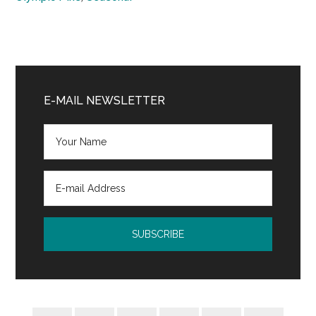
Primary
Sidebar
E-MAIL NEWSLETTER