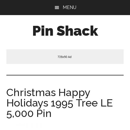
Skip
Skip
Skip
MENU
to
to
to
main
primary
footer
Pin Shack
content
sidebar
Christmas Happy
Holidays 1995 Tree LE
5,000 Pin