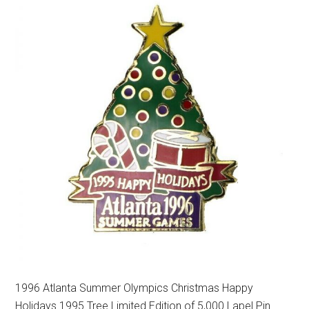
1996 Atlanta Summer Olympics Christmas Happy
Holidays 1995 Tree Limited Edition of 5,000 Lapel Pin.