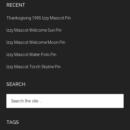
RECENT
Thanksgiving 1995 Izzy Mascot Pin
Izzy Mascot Welcome Sun Pin
Izzy Mascot Welcome Moon Pin
Izzy Mascot Water Polo Pin
Izzy Mascot Torch Skyline Pin
SEARCH
Search
the
site
...
TAGS