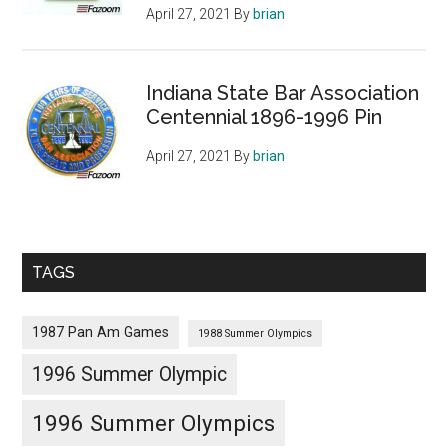
April 27, 2021
By
brian
Indiana State Bar Association
Centennial 1896-1996 Pin
April 27, 2021
By
brian
TAGS
1987 Pan Am Games
1988 Summer Olympics
1996 Summer Olympic
1996 Summer Olympics