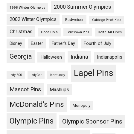
2000 Summer Olympics
1998 Winter Olympics
2002 Winter Olympics
Budweiser
Cabbage Patch Kids
Christmas
Coca-Cola
Delta Air Lines
Countdown Pins
Fourth of July
Disney
Easter
Father's Day
Georgia
Indiana
Indianapolis
Halloween
Lapel Pins
Kentucky
Indy 500
IndyCar
Mascot Pins
Mashups
McDonald's Pins
Monopoly
Olympic Pins
Olympic Sponsor Pins