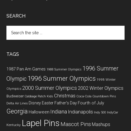
SEARCH
Search
the
site
...
TAGS
1996 Summer
1987 Pan Am Games
1988 Summer Olympics
1996 Summer Olympics
Olympic
1998 Winter
2000 Summer Olympics
2002 Winter Olympics
Olympics
Christmas
Budweiser
Coca-Cola
Cabbage Patch Kids
Countdown Pins
Fourth of July
Disney
Easter
Father's Day
Delta Air Lines
Georgia
Indiana
Indianapolis
Halloween
Indy 500
IndyCar
Lapel Pins
Mascot Pins
Mashups
Kentucky