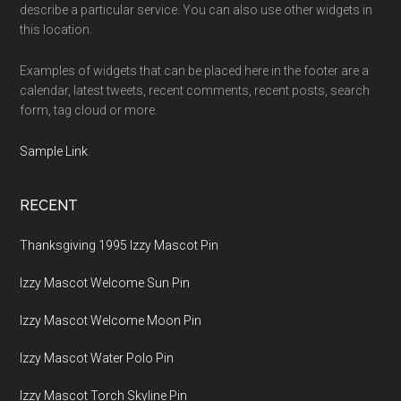
describe a particular service. You can also use other widgets in
this location.
Examples of widgets that can be placed here in the footer are a
calendar, latest tweets, recent comments, recent posts, search
form, tag cloud or more.
Sample Link
.
RECENT
Thanksgiving 1995 Izzy Mascot Pin
Izzy Mascot Welcome Sun Pin
Izzy Mascot Welcome Moon Pin
Izzy Mascot Water Polo Pin
Izzy Mascot Torch Skyline Pin