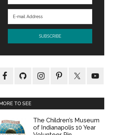
MORE TO SEE
The Children’s Museum
of Indianapolis 10 Year
Volunteer Pin