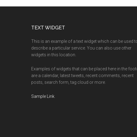
Footer
TEXT WIDGET
This is an example of a text widget which can be used t
describe a particular service. You can also use other
widgets in this location.
Examples of widgets that can be placed here in the foot
are a calendar, latest tweets, recent comments, recent
posts, search form, tag cloud or more.
Sample Link
.