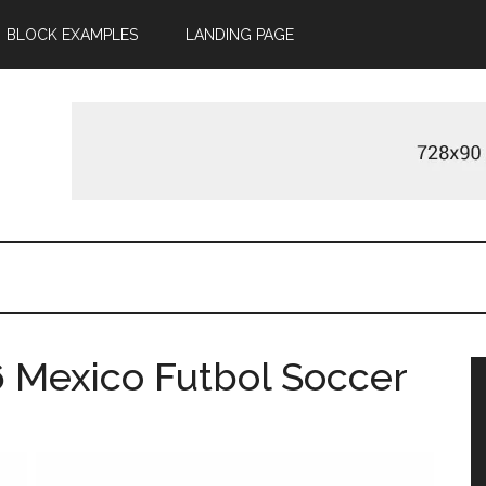
BLOCK EXAMPLES
LANDING PAGE
 Mexico Futbol Soccer