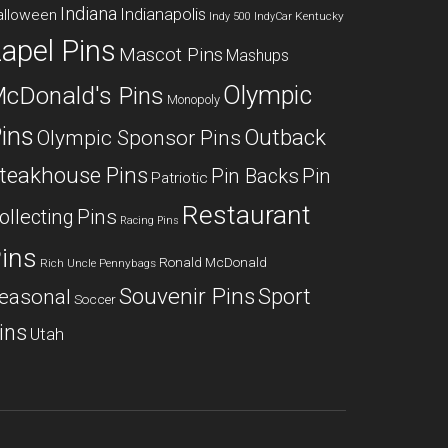
Indiana
Indianapolis
alloween
Kentucky
Indy 500
IndyCar
apel Pins
Mascot Pins
Mashups
Olympic
cDonald's Pins
Monopoly
ins
Outback
Olympic Sponsor Pins
teakhouse Pins
Pin Backs
Pin
Patriotic
Restaurant
ollecting
Pins
Racing Pins
ins
Ronald McDonald
Rich Uncle Pennybags
Souvenir Pins
Sport
easonal
Soccer
ins
Utah