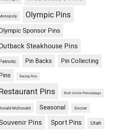
Olympic Pins
Monopoly
Olympic Sponsor Pins
Outback Steakhouse Pins
Pin Backs
Pin Collecting
Patriotic
Pins
Racing Pins
Restaurant Pins
Rich Uncle Pennybags
Seasonal
Ronald McDonald
Soccer
Souvenir Pins
Sport Pins
Utah