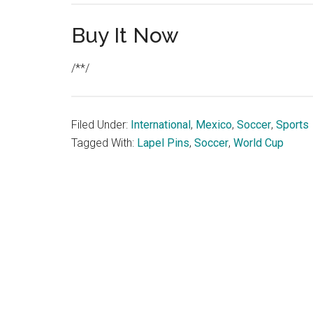
Buy It Now
/**/
Filed Under:
International
,
Mexico
,
Soccer
,
Sports
Tagged With:
Lapel Pins
,
Soccer
,
World Cup