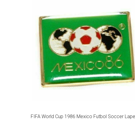
FIFA World Cup 1986 Mexico Futbol Soccer Lapel