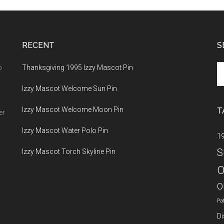
RECENT
S
Se
o
Thanksgiving 1995 Izzy Mascot Pin
th
Izzy Mascot Welcome Sun Pin
si
...
Izzy Mascot Welcome Moon Pin
T
er
Izzy Mascot Water Polo Pin
1
S
Izzy Mascot Torch Skyline Pin
O
O
Pa
Di