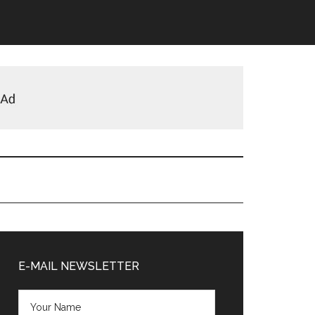
Primary
Sidebar
E-MAIL NEWSLETTER