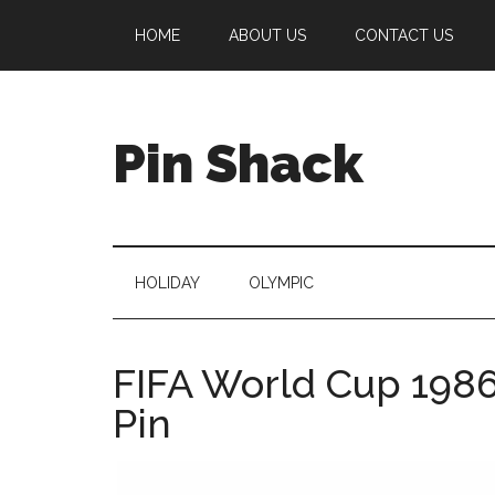
Skip
Skip
Skip
Skip
HOME
ABOUT US
CONTACT US
to
to
to
to
main
secondary
primary
footer
content
menu
sidebar
Pin Shack
HOLIDAY
OLYMPIC
FIFA World Cup 1986
Pin