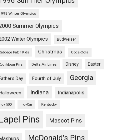
1996 Summer Olympics
1998 Winter Olympics
2000 Summer Olympics
2002 Winter Olympics
Budweiser
Christmas
Coca-Cola
Cabbage Patch Kids
Disney
Easter
Delta Air Lines
Countdown Pins
Georgia
Fourth of July
Father's Day
Indiana
Indianapolis
Halloween
Kentucky
Indy 500
IndyCar
Lapel Pins
Mascot Pins
McDonald's Pins
Mashups