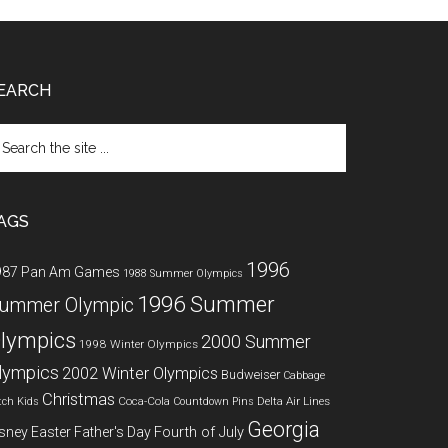
EARCH
arch
e
te
AGS
1996
987 Pan Am Games
1988 Summer Olympics
1996 Summer
ummer Olympic
lympics
2000 Summer
1998 Winter Olympics
lympics
2002 Winter Olympics
Budweiser
Cabbage
Christmas
Coca-Cola
Delta Air Lines
tch Kids
Countdown Pins
Georgia
Fourth of July
sney
Easter
Father's Day