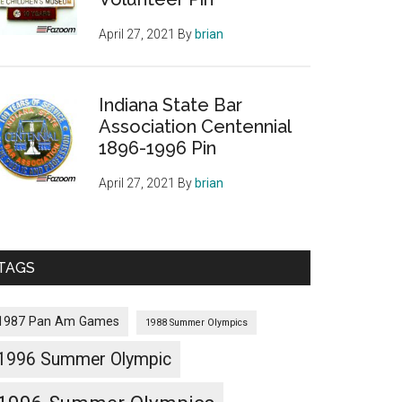
April 27, 2021
By
brian
Indiana State Bar
Association Centennial
1896-1996 Pin
April 27, 2021
By
brian
TAGS
1987 Pan Am Games
1988 Summer Olympics
1996 Summer Olympic