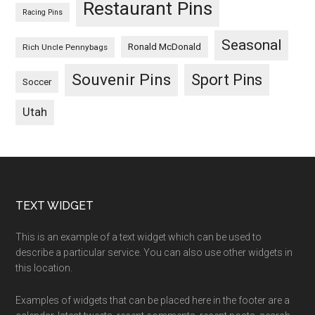
Restaurant Pins
Racing Pins
Seasonal
Ronald McDonald
Rich Uncle Pennybags
Souvenir Pins
Sport Pins
Soccer
Utah
Footer
TEXT WIDGET
This is an example of a text widget which can be used to
describe a particular service. You can also use other widgets in
this location.
Examples of widgets that can be placed here in the footer are a