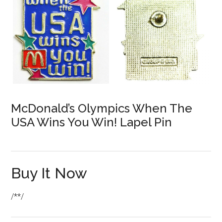
McDonald’s Olympics When The
USA Wins You Win! Lapel Pin
Buy It Now
/**/