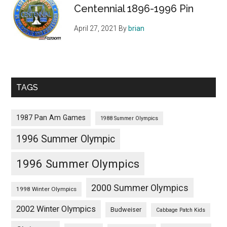
Centennial 1896-1996 Pin
April 27, 2021
By
brian
TAGS
1987 Pan Am Games
1988 Summer Olympics
1996 Summer Olympic
1996 Summer Olympics
2000 Summer Olympics
1998 Winter Olympics
2002 Winter Olympics
Budweiser
Cabbage Patch Kids