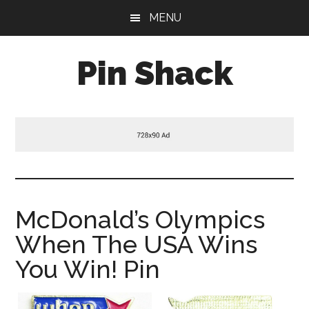
Skip
Skip
Skip
MENU
to
to
to
main
primary
footer
Pin Shack
content
sidebar
McDonald’s Olympics
When The USA Wins
You Win! Pin