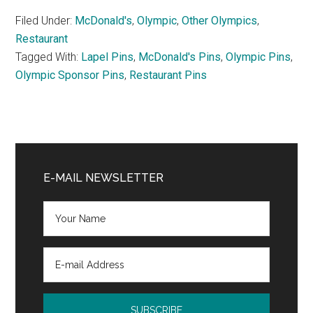
Filed Under:
McDonald's
,
Olympic
,
Other Olympics
,
Restaurant
Tagged With:
Lapel Pins
,
McDonald's Pins
,
Olympic Pins
,
Olympic Sponsor Pins
,
Restaurant Pins
Primary
Sidebar
E-MAIL NEWSLETTER