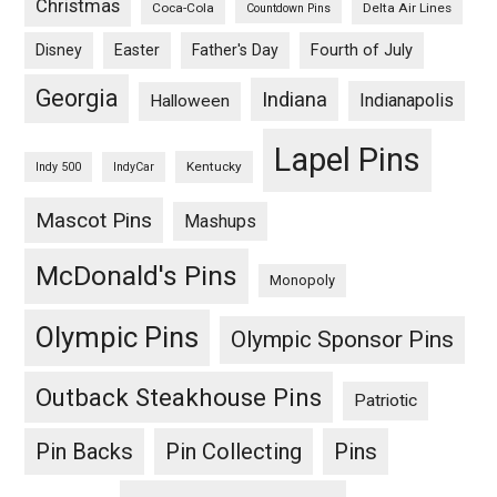
Christmas
Coca-Cola
Delta Air Lines
Countdown Pins
Fourth of July
Disney
Easter
Father's Day
Georgia
Indiana
Indianapolis
Halloween
Lapel Pins
Kentucky
Indy 500
IndyCar
Mascot Pins
Mashups
McDonald's Pins
Monopoly
Olympic Pins
Olympic Sponsor Pins
Outback Steakhouse Pins
Patriotic
Pin Backs
Pin Collecting
Pins