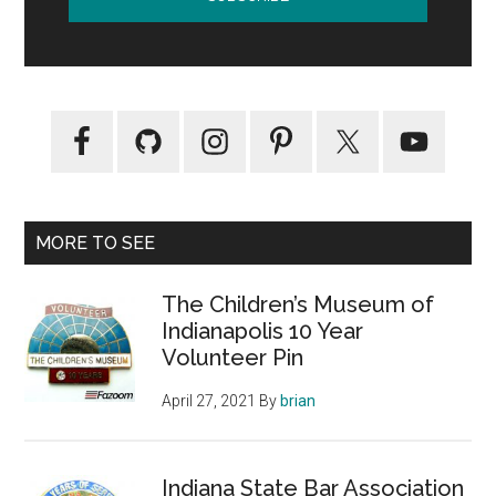
MORE TO SEE
The Children’s Museum of
Indianapolis 10 Year
Volunteer Pin
April 27, 2021
By
brian
Indiana State Bar Association