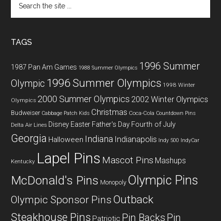
the
site
...
TAGS
1996 Summer
1987 Pan Am Games
1988 Summer Olympics
1996 Summer Olympics
Olympic
1998 Winter
2000 Summer Olympics
2002 Winter Olympics
Olympics
Christmas
Budweiser
Coca-Cola
Cabbage Patch Kids
Countdown Pins
Fourth of July
Disney
Easter
Father's Day
Delta Air Lines
Georgia
Indiana
Indianapolis
Halloween
Indy 500
IndyCar
Lapel Pins
Mascot Pins
Mashups
Kentucky
Olympic Pins
McDonald's Pins
Monopoly
Outback
Olympic Sponsor Pins
Steakhouse Pins
Pin Backs
Pin
Patriotic