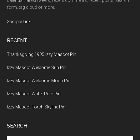
calendar, latest tweets, recent comments, recent posts, search
form, tag cloud or more.
Sample Link
.
RECENT
Thanksgiving 1995 Izzy Mascot Pin
Izzy Mascot Welcome Sun Pin
Izzy Mascot Welcome Moon Pin
Izzy Mascot Water Polo Pin
Izzy Mascot Torch Skyline Pin
SEARCH
Search