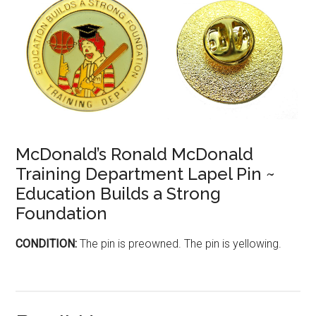
McDonald’s Ronald McDonald
Training Department Lapel Pin ~
Education Builds a Strong
Foundation
CONDITION:
The pin is preowned. The pin is yellowing.