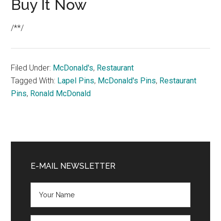
Buy It Now
/**/
Filed Under:
McDonald's
,
Restaurant
Tagged With:
Lapel Pins
,
McDonald's Pins
,
Restaurant
Pins
,
Ronald McDonald
Primary
Sidebar
E-MAIL NEWSLETTER