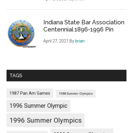
Indiana State Bar Association
Centennial 1896-1996 Pin
April 27, 2021
By
brian
TAGS
1987 Pan Am Games
1988 Summer Olympics
1996 Summer Olympic
1996 Summer Olympics