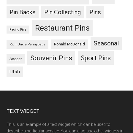
Pin Backs
Pin Collecting
Pins
Restaurant Pins
Racing Pins
Seasonal
Ronald McDonald
Rich Uncle Pennybags
Souvenir Pins
Sport Pins
Soccer
Utah
Footer
TEXT WIDGET
This is an example of a text widget which can be used to
describe a particular service. You can also use other widgets in