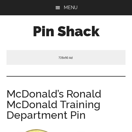
Skip
Skip
Skip
MENU
to
to
to
main
primary
footer
Pin Shack
content
sidebar
McDonald’s Ronald
McDonald Training
Department Pin