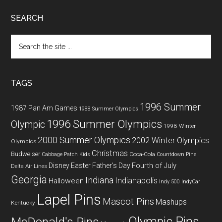
SEARCH
Search
the
site
...
TAGS
1996 Summer
1987 Pan Am Games
1988 Summer Olympics
1996 Summer Olympics
Olympic
1998 Winter
2000 Summer Olympics
2002 Winter Olympics
Olympics
Christmas
Budweiser
Coca-Cola
Cabbage Patch Kids
Countdown Pins
Fourth of July
Disney
Easter
Father's Day
Delta Air Lines
Georgia
Indiana
Indianapolis
Halloween
Indy 500
IndyCar
Lapel Pins
Mascot Pins
Mashups
Kentucky
Olympic Pins
McDonald's Pins