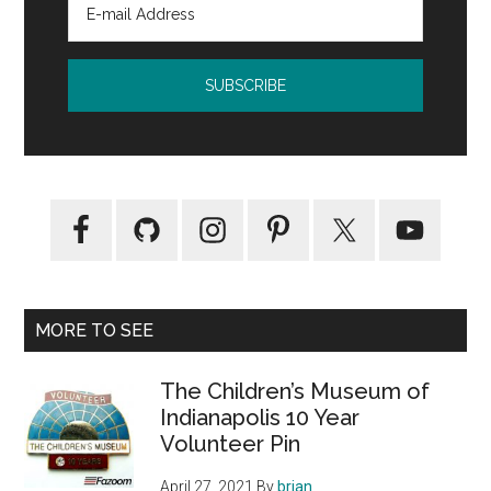
MORE TO SEE
The Children’s Museum of
Indianapolis 10 Year
Volunteer Pin
April 27, 2021
By
brian