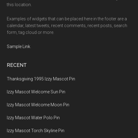
this location.
Examples of widgets that can be placed here in the footer are a
calendar, latest tweets, recent comments, recent posts, search
form, tag cloud or more.
Sample Link
.
RECENT
Thanksgiving 1995 Izzy Mascot Pin
Izzy Mascot Welcome Sun Pin
Izzy Mascot Welcome Moon Pin
Izzy Mascot Water Polo Pin
Izzy Mascot Torch Skyline Pin