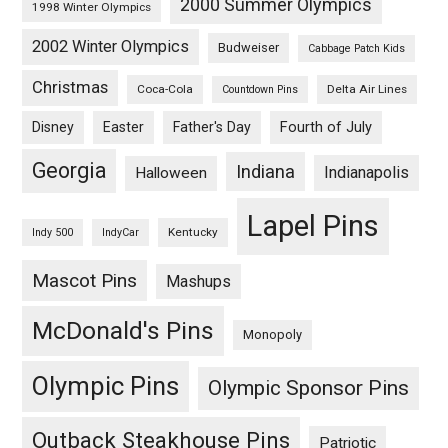
2000 Summer Olympics
1998 Winter Olympics
2002 Winter Olympics
Budweiser
Cabbage Patch Kids
Christmas
Coca-Cola
Delta Air Lines
Countdown Pins
Fourth of July
Disney
Easter
Father's Day
Georgia
Indiana
Indianapolis
Halloween
Lapel Pins
Kentucky
Indy 500
IndyCar
Mascot Pins
Mashups
McDonald's Pins
Monopoly
Olympic Pins
Olympic Sponsor Pins
Outback Steakhouse Pins
Patriotic