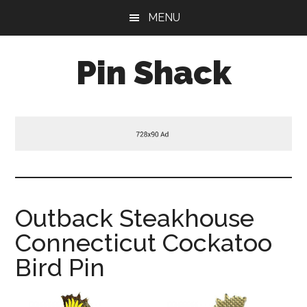
Skip
Skip
Skip
MENU
to
to
to
main
primary
footer
Pin Shack
content
sidebar
Outback Steakhouse
Connecticut Cockatoo
Bird Pin