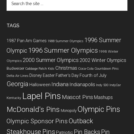
the
site
...
TAGS
1996 Summer
1987 Pan Am Games
1988 Summer Olympics
1996 Summer Olympics
Olympic
1998 Winter
2000 Summer Olympics
2002 Winter Olympics
Olympics
Christmas
Budweiser
Coca-Cola
Cabbage Patch Kids
Countdown Pins
Fourth of July
Disney
Easter
Father's Day
Delta Air Lines
Georgia
Indiana
Indianapolis
Halloween
Indy 500
IndyCar
Lapel Pins
Mascot Pins
Mashups
Kentucky
Olympic Pins
McDonald's Pins
Monopoly
Outback
Olympic Sponsor Pins
Steakhouse Pins
Pin Backs
Pin
Patriotic