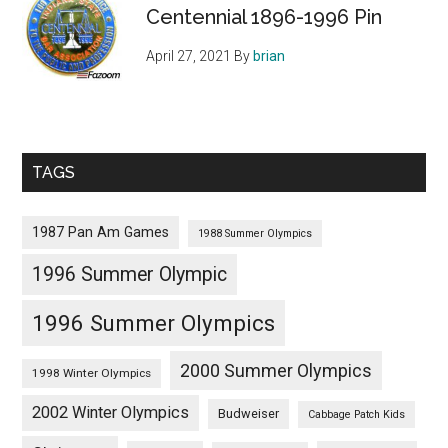
Centennial 1896-1996 Pin
April 27, 2021
By
brian
TAGS
1987 Pan Am Games
1988 Summer Olympics
1996 Summer Olympic
1996 Summer Olympics
2000 Summer Olympics
1998 Winter Olympics
2002 Winter Olympics
Budweiser
Cabbage Patch Kids