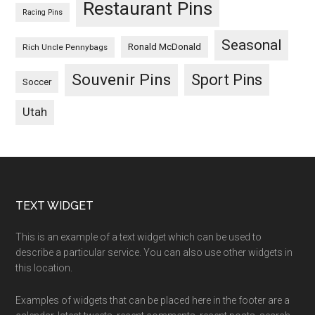
Restaurant Pins
Racing Pins
Seasonal
Ronald McDonald
Rich Uncle Pennybags
Souvenir Pins
Sport Pins
Soccer
Utah
Footer
TEXT WIDGET
This is an example of a text widget which can be used to
describe a particular service. You can also use other widgets in
this location.
Examples of widgets that can be placed here in the footer are a