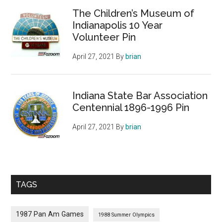
The Children’s Museum of
Indianapolis 10 Year
Volunteer Pin
April 27, 2021
By
brian
Indiana State Bar Association
Centennial 1896-1996 Pin
April 27, 2021
By
brian
TAGS
1987 Pan Am Games
1988 Summer Olympics