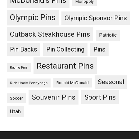
McDonald's Pins
Monopoly
Olympic Pins
Olympic Sponsor Pins
Outback Steakhouse Pins
Patriotic
Pin Backs
Pin Collecting
Pins
Restaurant Pins
Racing Pins
Seasonal
Ronald McDonald
Rich Uncle Pennybags
Souvenir Pins
Sport Pins
Soccer
Utah