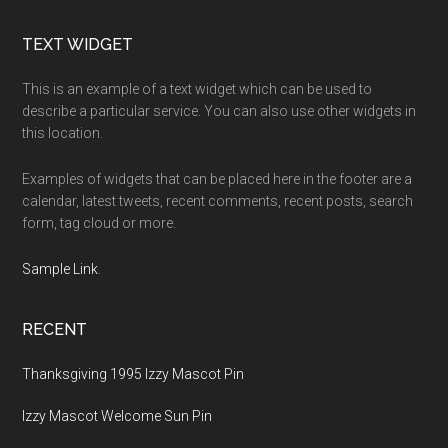
Footer
TEXT WIDGET
This is an example of a text widget which can be used to
describe a particular service. You can also use other widgets in
this location.
Examples of widgets that can be placed here in the footer are a
calendar, latest tweets, recent comments, recent posts, search
form, tag cloud or more.
Sample Link
.
RECENT
Thanksgiving 1995 Izzy Mascot Pin
Izzy Mascot Welcome Sun Pin