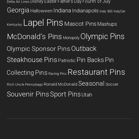
Fourth of July
Disney
Easter
Father's Day
Delta Air Lines
Georgia
Indiana
Indianapolis
Halloween
Indy 500
IndyCar
Lapel Pins
Mascot Pins
Mashups
Kentucky
Olympic Pins
McDonald's Pins
Monopoly
Outback
Olympic Sponsor Pins
Steakhouse Pins
Pin Backs
Pin
Patriotic
Restaurant Pins
Collecting
Pins
Racing Pins
Seasonal
Ronald McDonald
Soccer
Rich Uncle Pennybags
Souvenir Pins
Sport Pins
Utah