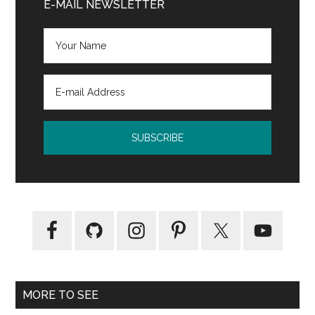
Sidebar
E-MAIL NEWSLETTER
MORE TO SEE