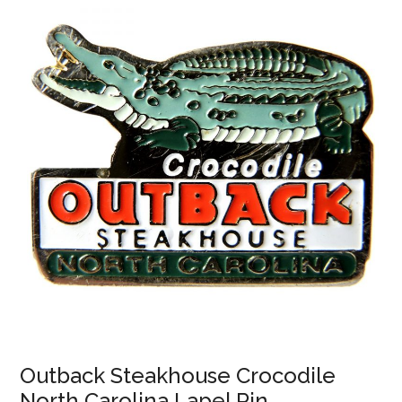
Outback Steakhouse Crocodile
North Carolina Lapel Pin.