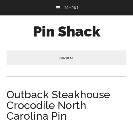
Skip
Skip
Skip
MENU
to
to
to
main
primary
footer
Pin Shack
content
sidebar
Outback Steakhouse
Crocodile North
Carolina Pin