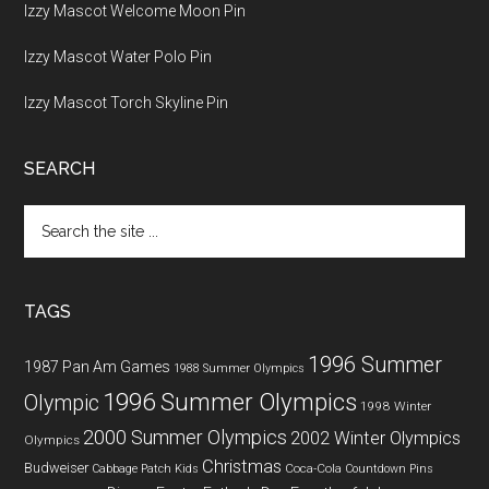
Izzy Mascot Welcome Moon Pin
Izzy Mascot Water Polo Pin
Izzy Mascot Torch Skyline Pin
SEARCH
Search
the
site
...
TAGS
1996 Summer
1987 Pan Am Games
1988 Summer Olympics
1996 Summer Olympics
Olympic
1998 Winter
2000 Summer Olympics
2002 Winter Olympics
Olympics
Christmas
Budweiser
Coca-Cola
Cabbage Patch Kids
Countdown Pins