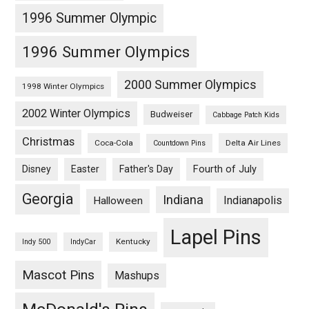
1996 Summer Olympic
1996 Summer Olympics
2000 Summer Olympics
1998 Winter Olympics
2002 Winter Olympics
Budweiser
Cabbage Patch Kids
Christmas
Coca-Cola
Delta Air Lines
Countdown Pins
Fourth of July
Disney
Easter
Father's Day
Georgia
Indiana
Indianapolis
Halloween
Lapel Pins
Kentucky
Indy 500
IndyCar
Mascot Pins
Mashups