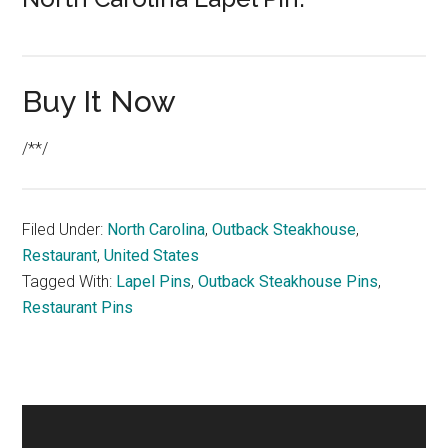
Buy It Now
/**/
Filed Under:
North Carolina
,
Outback Steakhouse
,
Restaurant
,
United States
Tagged With:
Lapel Pins
,
Outback Steakhouse Pins
,
Restaurant Pins
Primary