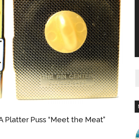
 Platter Puss “Meet the Meat”