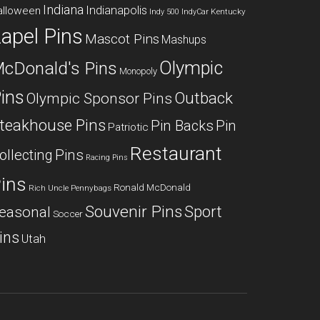
Indiana
Indianapolis
alloween
Kentucky
Indy 500
IndyCar
apel Pins
Mascot Pins
Mashups
Olympic
cDonald's Pins
Monopoly
ins
Outback
Olympic Sponsor Pins
teakhouse Pins
Pin Backs
Pin
Patriotic
Restaurant
ollecting
Pins
Racing Pins
ins
Ronald McDonald
Rich Uncle Pennybags
Souvenir Pins
Sport
easonal
Soccer
ins
Utah