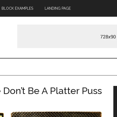
BLOCK EXAMPLES
LANDING PAGE
Don’t Be A Platter Puss