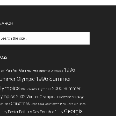
EARCH
arch
e
te
AGS
1996
987 Pan Am Games
1988 Summer Olympics
1996 Summer
ummer Olympic
lympics
2000 Summer
1998 Winter Olympics
lympics
2002 Winter Olympics
Budweiser
Cabbage
Christmas
Coca-Cola
Delta Air Lines
tch Kids
Countdown Pins
Georgia
Fourth of July
sney
Easter
Father's Day