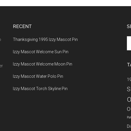
RECENT
S
Se
o
Thanksgiving 1995 Izzy Mascot Pin
th
Izzy Mascot Welcome Sun Pin
si
...
Izzy Mascot Welcome Moon Pin
T
er
Izzy Mascot Water Polo Pin
1
S
Izzy Mascot Torch Skyline Pin
O
O
Pa
Di