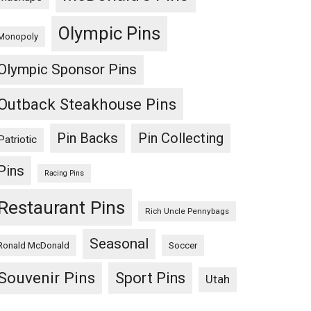
Olympic Pins
Monopoly
Olympic Sponsor Pins
Outback Steakhouse Pins
Pin Backs
Pin Collecting
Patriotic
Pins
Racing Pins
Restaurant Pins
Rich Uncle Pennybags
Seasonal
Ronald McDonald
Soccer
Souvenir Pins
Sport Pins
Utah