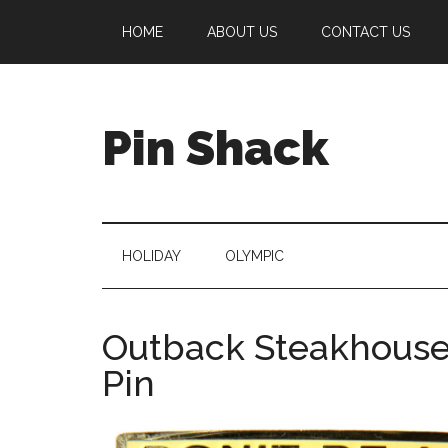
Skip
Skip
Skip
Skip
HOME
ABOUT US
CONTACT US
to
to
to
to
main
secondary
primary
footer
content
menu
sidebar
Pin Shack
HOLIDAY
OLYMPIC
Outback Steakhouse 
Pin