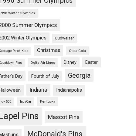
1996 Summer Olympics
1998 Winter Olympics
2000 Summer Olympics
2002 Winter Olympics
Budweiser
Christmas
Coca-Cola
Cabbage Patch Kids
Disney
Easter
Delta Air Lines
Countdown Pins
Georgia
Fourth of July
Father's Day
Indiana
Indianapolis
Halloween
Kentucky
Indy 500
IndyCar
Lapel Pins
Mascot Pins
McDonald's Pins
Mashups