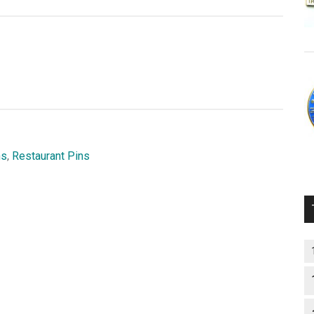
ns
,
Restaurant Pins