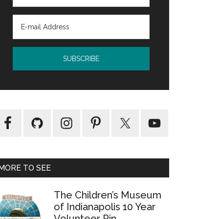
MORE TO SEE
The Children’s Museum
of Indianapolis 10 Year
Volunteer Pin