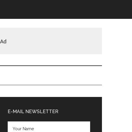
Primary
Sidebar
E-MAIL NEWSLETTER