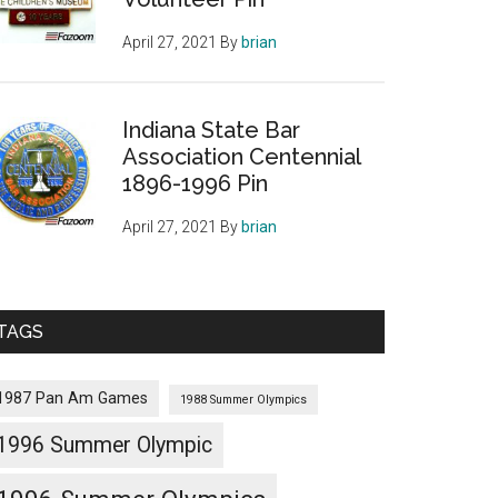
April 27, 2021
By
brian
Indiana State Bar
Association Centennial
1896-1996 Pin
April 27, 2021
By
brian
TAGS
1987 Pan Am Games
1988 Summer Olympics
1996 Summer Olympic