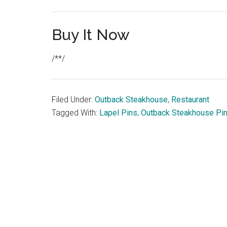
Buy It Now
/**/
Filed Under:
Outback Steakhouse
,
Restaurant
Tagged With:
Lapel Pins
,
Outback Steakhouse Pi