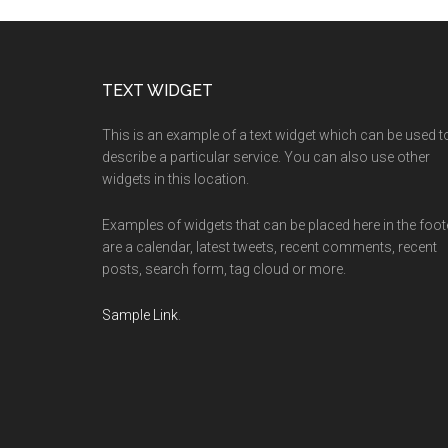
Footer
TEXT WIDGET
This is an example of a text widget which can be used t
describe a particular service. You can also use other
widgets in this location.
Examples of widgets that can be placed here in the foot
are a calendar, latest tweets, recent comments, recent
posts, search form, tag cloud or more.
Sample Link
.