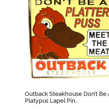
Outback Steakhouse Don’t Be A
Platypus Lapel Pin.