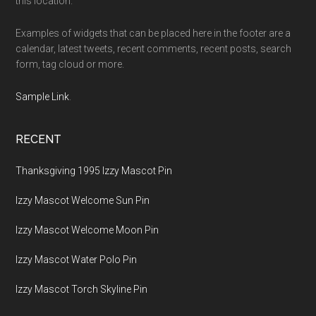
this location.
Examples of widgets that can be placed here in the footer are a
calendar, latest tweets, recent comments, recent posts, search
form, tag cloud or more.
Sample Link
.
RECENT
Thanksgiving 1995 Izzy Mascot Pin
Izzy Mascot Welcome Sun Pin
Izzy Mascot Welcome Moon Pin
Izzy Mascot Water Polo Pin
Izzy Mascot Torch Skyline Pin