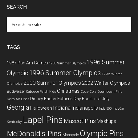
SEARCH
Search
the
site
...
TAGS
1996 Summer
1987 Pan Am Games
1988 Summer Olympics
1996 Summer Olympics
Olympic
1998 Winter
2000 Summer Olympics
2002 Winter Olympics
Olympics
Christmas
Budweiser
Coca-Cola
Cabbage Patch Kids
Countdown Pins
Fourth of July
Disney
Easter
Father's Day
Delta Air Lines
Georgia
Indiana
Indianapolis
Halloween
Indy 500
IndyCar
Lapel Pins
Mascot Pins
Mashups
Kentucky
Olympic Pins
McDonald's Pins
Monopoly