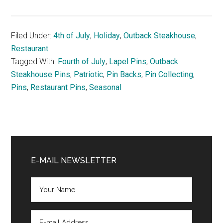
Filed Under:
4th of July
,
Holiday
,
Outback Steakhouse
,
Restaurant
Tagged With:
Fourth of July
,
Lapel Pins
,
Outback
Steakhouse Pins
,
Patriotic
,
Pin Backs
,
Pin Collecting
,
Pins
,
Restaurant Pins
,
Seasonal
Primary
Sidebar
E-MAIL NEWSLETTER