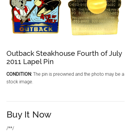
Outback Steakhouse Fourth of July
2011 Lapel Pin
CONDITION:
The pin is preowned and the photo may be a
stock image.
Buy It Now
/**/