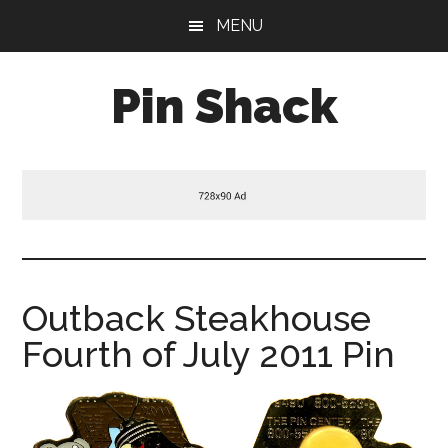
Skip
Skip
Skip
MENU
to
to
to
main
primary
footer
Pin Shack
content
sidebar
Outback Steakhouse
Fourth of July 2011 Pin