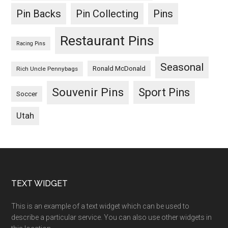
Pin Backs
Pin Collecting
Pins
Restaurant Pins
Racing Pins
Seasonal
Ronald McDonald
Rich Uncle Pennybags
Souvenir Pins
Sport Pins
Soccer
Utah
Footer
TEXT WIDGET
This is an example of a text widget which can be used to
describe a particular service. You can also use other widgets in