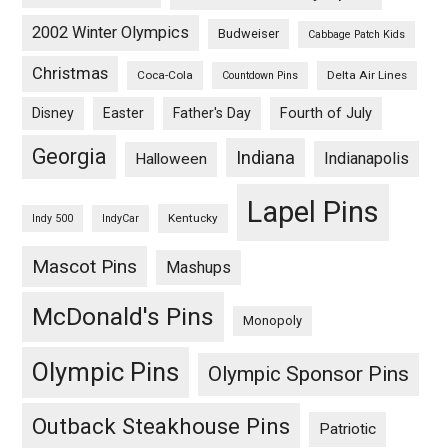
2002 Winter Olympics
Budweiser
Cabbage Patch Kids
Christmas
Coca-Cola
Delta Air Lines
Countdown Pins
Fourth of July
Disney
Easter
Father's Day
Georgia
Indiana
Indianapolis
Halloween
Lapel Pins
Kentucky
Indy 500
IndyCar
Mascot Pins
Mashups
McDonald's Pins
Monopoly
Olympic Pins
Olympic Sponsor Pins
Outback Steakhouse Pins
Patriotic