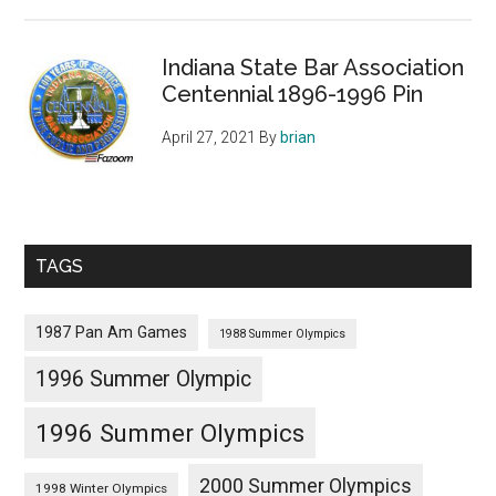
Indiana State Bar Association
Centennial 1896-1996 Pin
April 27, 2021
By
brian
TAGS
1987 Pan Am Games
1988 Summer Olympics
1996 Summer Olympic
1996 Summer Olympics
2000 Summer Olympics
1998 Winter Olympics