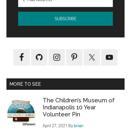
MORE TO SEE
The Children’s Museum of
Indianapolis 10 Year
Volunteer Pin
April 27, 2021
By
brian