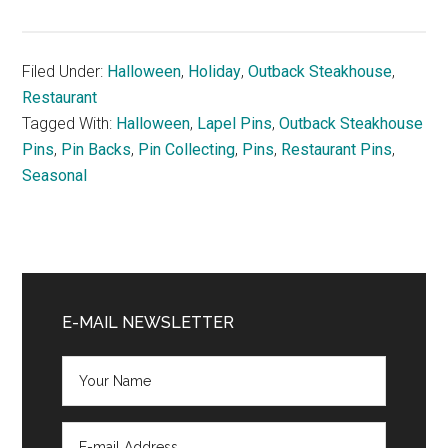
Filed Under:
Halloween
,
Holiday
,
Outback Steakhouse
,
Restaurant
Tagged With:
Halloween
,
Lapel Pins
,
Outback Steakhouse
Pins
,
Pin Backs
,
Pin Collecting
,
Pins
,
Restaurant Pins
,
Seasonal
Primary
Sidebar
E-MAIL NEWSLETTER