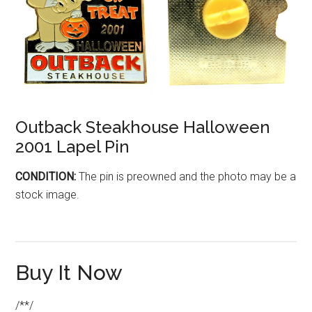
Outback Steakhouse Halloween
2001 Lapel Pin
CONDITION:
The pin is preowned and the photo may be a
stock image.
Buy It Now
/**/