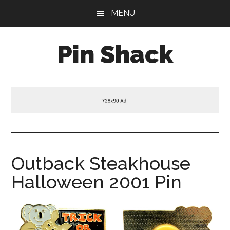
Skip
Skip
Skip
MENU
to
to
to
main
primary
footer
Pin Shack
content
sidebar
Outback Steakhouse
Halloween 2001 Pin