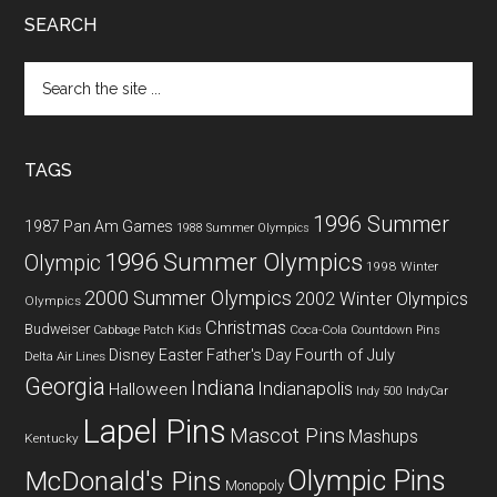
SEARCH
Search
the
site
...
TAGS
1996 Summer
1987 Pan Am Games
1988 Summer Olympics
1996 Summer Olympics
Olympic
1998 Winter
2000 Summer Olympics
2002 Winter Olympics
Olympics
Christmas
Budweiser
Coca-Cola
Cabbage Patch Kids
Countdown Pins
Fourth of July
Disney
Easter
Father's Day
Delta Air Lines
Georgia
Indiana
Indianapolis
Halloween
Indy 500
IndyCar
Lapel Pins
Mascot Pins
Mashups
Kentucky
Olympic Pins
McDonald's Pins
Monopoly