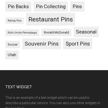
Pin Backs
Pin Collecting
Pins
Restaurant Pins
Racing Pins
Seasonal
Ronald McDonald
Rich Uncle Pennybags
Souvenir Pins
Sport Pins
Soccer
Utah
Footer
TEXT WIDGET
This is an example of a text widget which can be used to
describe a particular service. You can also use other widgets in