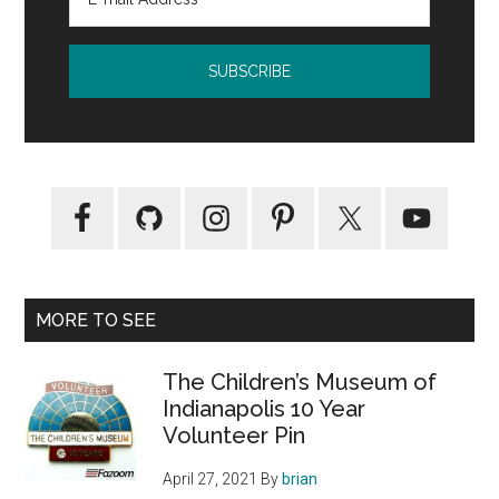
MORE TO SEE
The Children’s Museum of
Indianapolis 10 Year
Volunteer Pin
April 27, 2021
By
brian