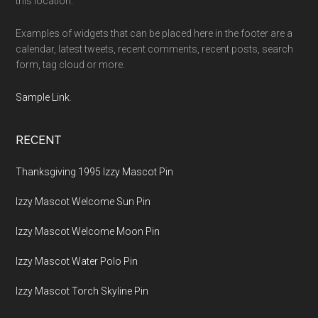
this location.
Examples of widgets that can be placed here in the footer are a
calendar, latest tweets, recent comments, recent posts, search
form, tag cloud or more.
Sample Link
.
RECENT
Thanksgiving 1995 Izzy Mascot Pin
Izzy Mascot Welcome Sun Pin
Izzy Mascot Welcome Moon Pin
Izzy Mascot Water Polo Pin
Izzy Mascot Torch Skyline Pin