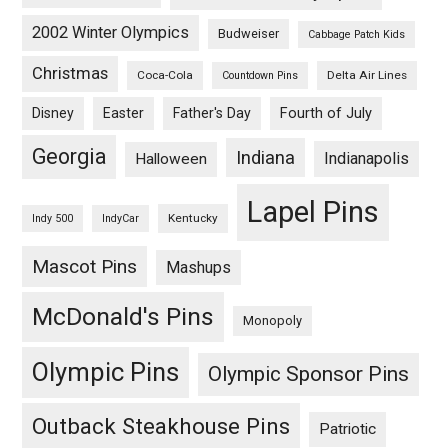
2002 Winter Olympics
Budweiser
Cabbage Patch Kids
Christmas
Coca-Cola
Delta Air Lines
Countdown Pins
Fourth of July
Disney
Easter
Father's Day
Georgia
Indiana
Indianapolis
Halloween
Lapel Pins
Kentucky
Indy 500
IndyCar
Mascot Pins
Mashups
McDonald's Pins
Monopoly
Olympic Pins
Olympic Sponsor Pins
Outback Steakhouse Pins
Patriotic