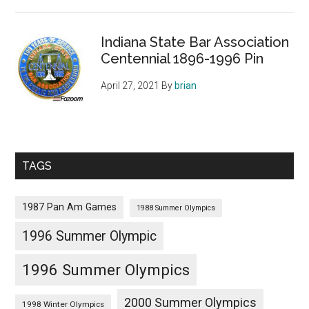
Indiana State Bar Association
Centennial 1896-1996 Pin
April 27, 2021
By
brian
TAGS
1987 Pan Am Games
1988 Summer Olympics
1996 Summer Olympic
1996 Summer Olympics
2000 Summer Olympics
1998 Winter Olympics