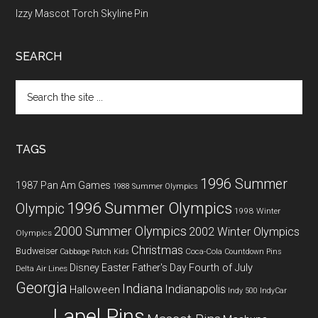
Izzy Mascot Torch Skyline Pin
SEARCH
Search
the
site
...
TAGS
1996 Summer
1987 Pan Am Games
1988 Summer Olympics
1996 Summer Olympics
Olympic
1998 Winter
2000 Summer Olympics
2002 Winter Olympics
Olympics
Christmas
Budweiser
Coca-Cola
Cabbage Patch Kids
Countdown Pins
Fourth of July
Disney
Easter
Father's Day
Delta Air Lines
Georgia
Indiana
Indianapolis
Halloween
Indy 500
IndyCar
Lapel Pins