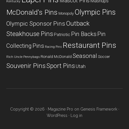
Mascot Pins
Mashups
Kentucky
Olympic Pins
McDonald's Pins
Monopoly
Outback
Olympic Sponsor Pins
Steakhouse Pins
Pin Backs
Pin
Patriotic
Restaurant Pins
Collecting
Pins
Racing Pins
Seasonal
Ronald McDonald
Soccer
Rich Uncle Pennybags
Souvenir Pins
Sport Pins
Utah
Copyright © 2026 ·
Magazine Pro
on
Genesis Framework
·
WordPress
·
Log in