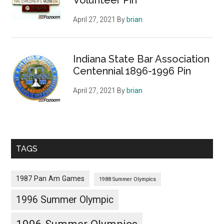
April 27, 2021
By
brian
Indiana State Bar Association
Centennial 1896-1996 Pin
April 27, 2021
By
brian
TAGS
1987 Pan Am Games
1988 Summer Olympics
1996 Summer Olympic
1996 Summer Olympics