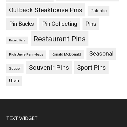
Outback Steakhouse Pins
Patriotic
Pin Backs
Pin Collecting
Pins
Restaurant Pins
Racing Pins
Seasonal
Ronald McDonald
Rich Uncle Pennybags
Souvenir Pins
Sport Pins
Soccer
Utah
Footer
TEXT WIDGET