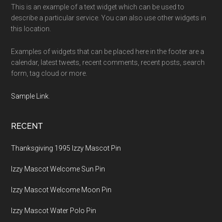
This is an example of a text widget which can be used to
describe a particular service. You can also use other widgets in
this location.
Examples of widgets that can be placed here in the footer are a
calendar, latest tweets, recent comments, recent posts, search
form, tag cloud or more.
Sample Link
.
RECENT
Thanksgiving 1995 Izzy Mascot Pin
Izzy Mascot Welcome Sun Pin
Izzy Mascot Welcome Moon Pin
Izzy Mascot Water Polo Pin