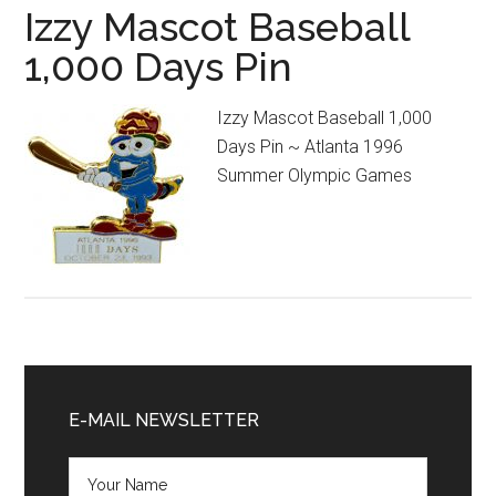
Izzy Mascot Baseball
1,000 Days Pin
Izzy Mascot Baseball 1,000
Days Pin ~ Atlanta 1996
Summer Olympic Games
Primary
Sidebar
E-MAIL NEWSLETTER