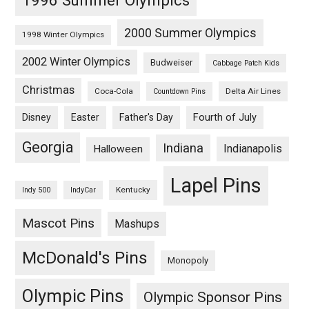
2000 Summer Olympics
1998 Winter Olympics
2002 Winter Olympics
Budweiser
Cabbage Patch Kids
Christmas
Coca-Cola
Delta Air Lines
Countdown Pins
Fourth of July
Disney
Easter
Father's Day
Georgia
Indiana
Indianapolis
Halloween
Lapel Pins
Kentucky
Indy 500
IndyCar
Mascot Pins
Mashups
McDonald's Pins
Monopoly
Olympic Pins
Olympic Sponsor Pins