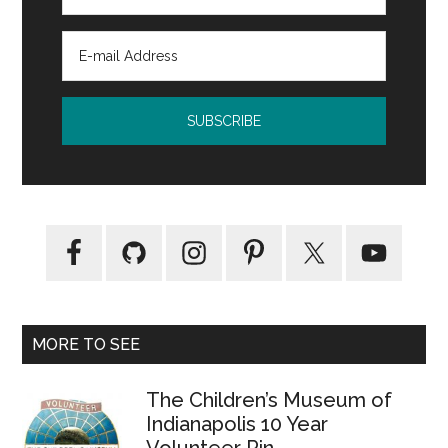
MORE TO SEE
The Children’s Museum of
Indianapolis 10 Year
Volunteer Pin