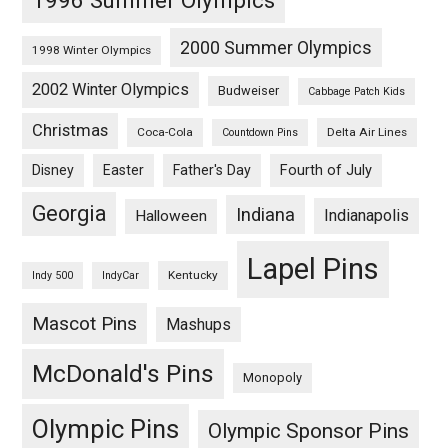
2000 Summer Olympics
1998 Winter Olympics
2002 Winter Olympics
Budweiser
Cabbage Patch Kids
Christmas
Coca-Cola
Delta Air Lines
Countdown Pins
Fourth of July
Disney
Easter
Father's Day
Georgia
Indiana
Indianapolis
Halloween
Lapel Pins
Kentucky
Indy 500
IndyCar
Mascot Pins
Mashups
McDonald's Pins
Monopoly
Olympic Pins
Olympic Sponsor Pins