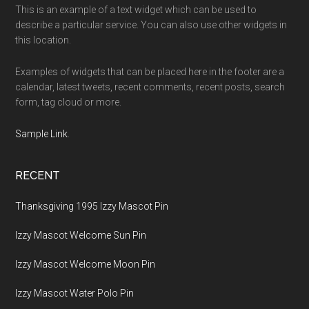
This is an example of a text widget which can be used to
describe a particular service. You can also use other widgets in
this location.
Examples of widgets that can be placed here in the footer are a
calendar, latest tweets, recent comments, recent posts, search
form, tag cloud or more.
Sample Link
.
RECENT
Thanksgiving 1995 Izzy Mascot Pin
Izzy Mascot Welcome Sun Pin
Izzy Mascot Welcome Moon Pin
Izzy Mascot Water Polo Pin