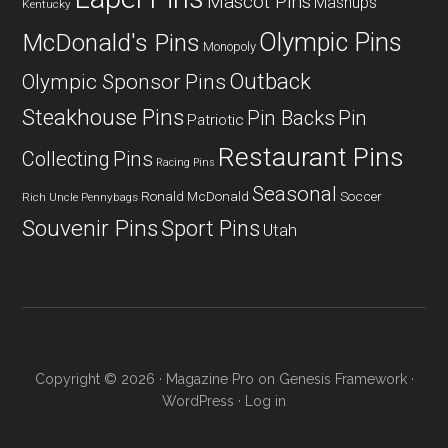
Mascot Pins
Mashups
Kentucky
Olympic Pins
McDonald's Pins
Monopoly
Outback
Olympic Sponsor Pins
Steakhouse Pins
Pin Backs
Pin
Patriotic
Restaurant Pins
Collecting
Pins
Racing Pins
Seasonal
Ronald McDonald
Soccer
Rich Uncle Pennybags
Souvenir Pins
Sport Pins
Utah
Copyright © 2026 ·
Magazine Pro
on
Genesis Framework
·
WordPress
·
Log in