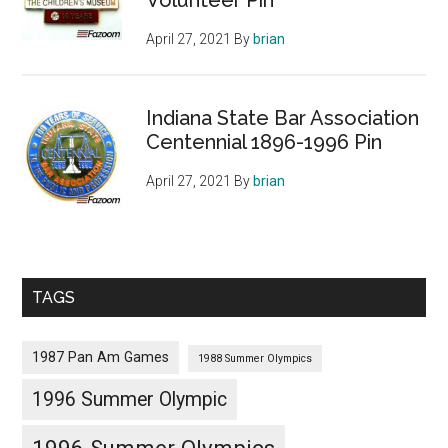
April 27, 2021
By
brian
Indiana State Bar Association
Centennial 1896-1996 Pin
April 27, 2021
By
brian
TAGS
1987 Pan Am Games
1988 Summer Olympics
1996 Summer Olympic
1996 Summer Olympics