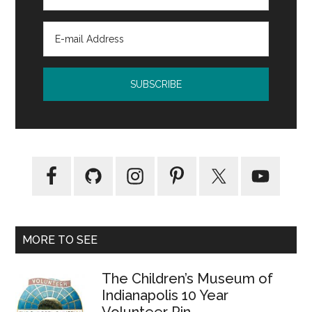
MORE TO SEE
The Children’s Museum of
Indianapolis 10 Year
Volunteer Pin