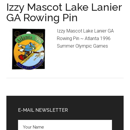
Izzy Mascot Lake Lanier
GA Rowing Pin
Izzy Mascot Lake Lanier GA
Rowing Pin ~ Atlanta 1996
Summer Olympic Games
Primary
Sidebar
E-MAIL NEWSLETTER