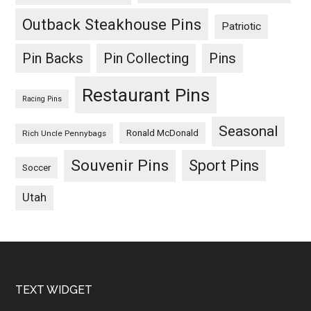
Outback Steakhouse Pins
Patriotic
Pin Backs
Pin Collecting
Pins
Restaurant Pins
Racing Pins
Seasonal
Ronald McDonald
Rich Uncle Pennybags
Souvenir Pins
Sport Pins
Soccer
Utah
Footer
TEXT WIDGET