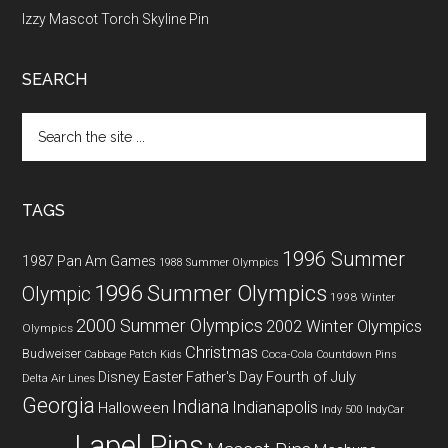
Izzy Mascot Torch Skyline Pin
SEARCH
Search
the
site
...
TAGS
1996 Summer
1987 Pan Am Games
1988 Summer Olympics
1996 Summer Olympics
Olympic
1998 Winter
2000 Summer Olympics
2002 Winter Olympics
Olympics
Christmas
Budweiser
Coca-Cola
Cabbage Patch Kids
Countdown Pins
Fourth of July
Disney
Easter
Father's Day
Delta Air Lines
Georgia
Indiana
Indianapolis
Halloween
Indy 500
IndyCar
Lapel Pins