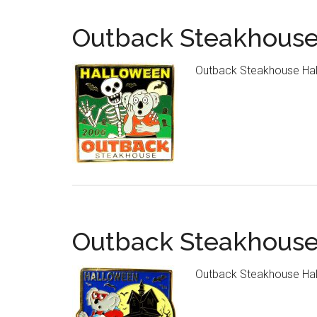
Outback Steakhouse
Outback Steakhouse Hal
Outback Steakhouse
Outback Steakhouse Hal