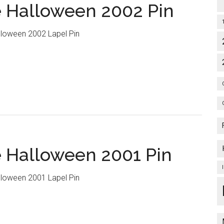
 Halloween 2002 Pin
loween 2002 Lapel Pin
 Halloween 2001 Pin
loween 2001 Lapel Pin