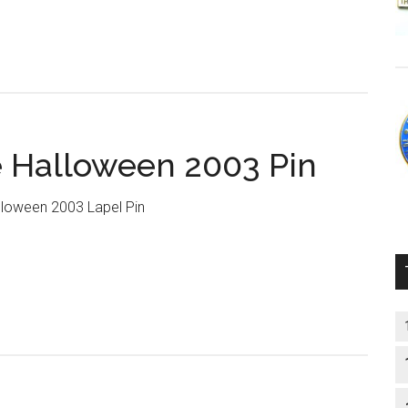
 Halloween 2003 Pin
loween 2003 Lapel Pin