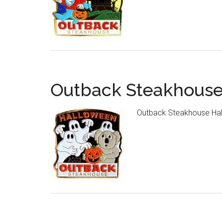
Outback Steakhouse
Outback Steakhouse Hal