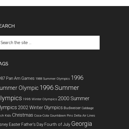
EARCH
arch
e
te
AGS
1996
987 Pan Am Games
1988 Summer Olympics
1996 Summer
ummer Olympic
lympics
2000 Summer
1998 Winter Olympics
lympics
2002 Winter Olympics
Budweiser
Cabbage
Christmas
Coca-Cola
Delta Air Lines
tch Kids
Countdown Pins
Georgia
Fourth of July
sney
Easter
Father's Day