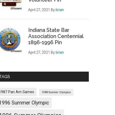
April 27, 2021
By
brian
Indiana State Bar
Association Centennial
1896-1996 Pin
April 27, 2021
By
brian
TAGS
1987 Pan Am Games
1988 Summer Olympics
1996 Summer Olympic