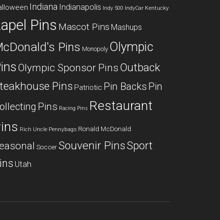
Indiana
Indianapolis
alloween
Kentucky
Indy 500
IndyCar
apel Pins
Mascot Pins
Mashups
Olympic
cDonald's Pins
Monopoly
ins
Outback
Olympic Sponsor Pins
teakhouse Pins
Pin Backs
Pin
Patriotic
Restaurant
ollecting
Pins
Racing Pins
ins
Ronald McDonald
Rich Uncle Pennybags
Souvenir Pins
Sport
easonal
Soccer
ins
Utah