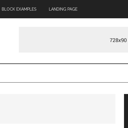
BLOCK EXAMPLES
LANDING PAGE