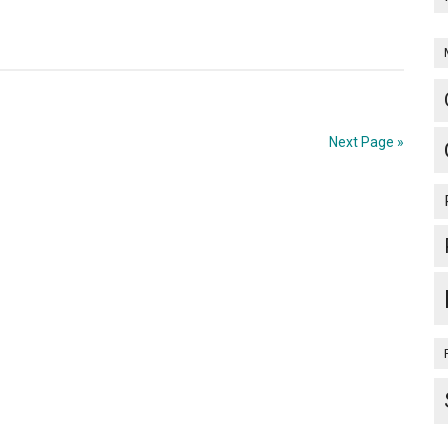
Next Page »