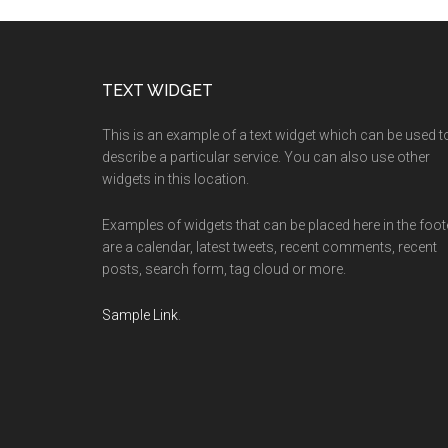
Footer
TEXT WIDGET
This is an example of a text widget which can be used t
describe a particular service. You can also use other
widgets in this location.
Examples of widgets that can be placed here in the foot
are a calendar, latest tweets, recent comments, recent
posts, search form, tag cloud or more.
Sample Link
.