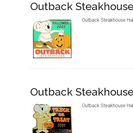
Outback Steakhouse
Outback Steakhouse Hal
Outback Steakhouse
Outback Steakhouse Hal