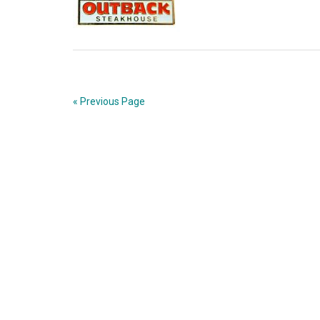
« Previous Page