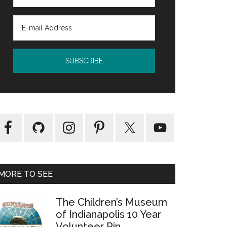
MORE TO SEE
The Children’s Museum
of Indianapolis 10 Year
Volunteer Pin