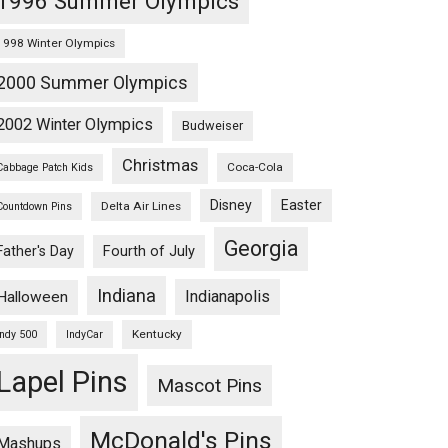
1996 Summer Olympics
1998 Winter Olympics
2000 Summer Olympics
2002 Winter Olympics
Budweiser
Christmas
Coca-Cola
Cabbage Patch Kids
Disney
Easter
Delta Air Lines
Countdown Pins
Georgia
Fourth of July
Father's Day
Indiana
Indianapolis
Halloween
Kentucky
Indy 500
IndyCar
Lapel Pins
Mascot Pins
McDonald's Pins
Mashups