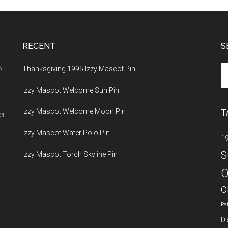
RECENT
S
Se
o
Thanksgiving 1995 Izzy Mascot Pin
th
Izzy Mascot Welcome Sun Pin
si
...
Izzy Mascot Welcome Moon Pin
T
er
Izzy Mascot Water Polo Pin
1
S
Izzy Mascot Torch Skyline Pin
O
O
Pa
Di