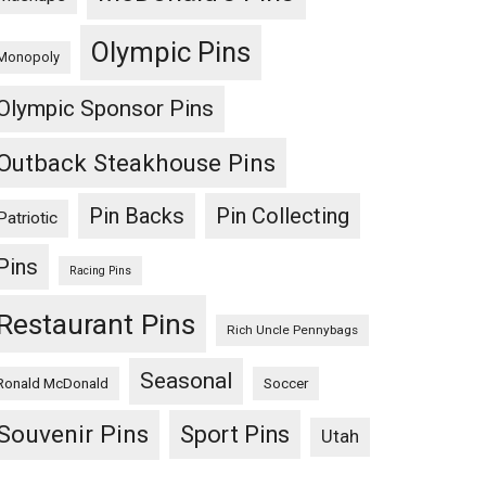
Olympic Pins
Monopoly
Olympic Sponsor Pins
Outback Steakhouse Pins
Pin Backs
Pin Collecting
Patriotic
Pins
Racing Pins
Restaurant Pins
Rich Uncle Pennybags
Seasonal
Ronald McDonald
Soccer
Souvenir Pins
Sport Pins
Utah