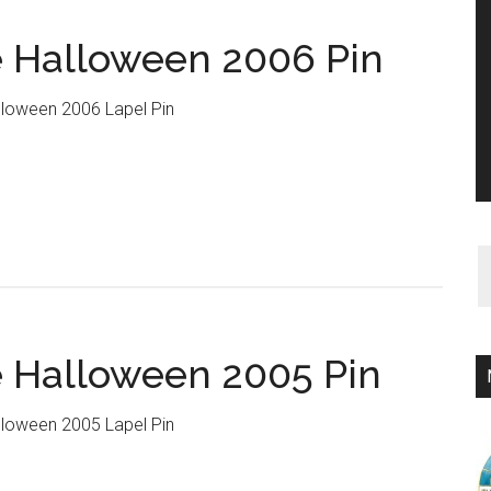
 Halloween 2006 Pin
loween 2006 Lapel Pin
 Halloween 2005 Pin
loween 2005 Lapel Pin