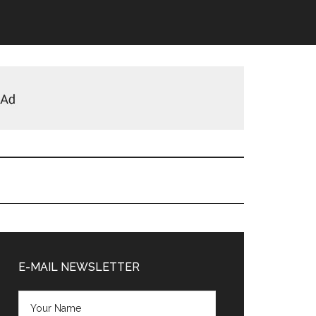
Primary
Sidebar
E-MAIL NEWSLETTER